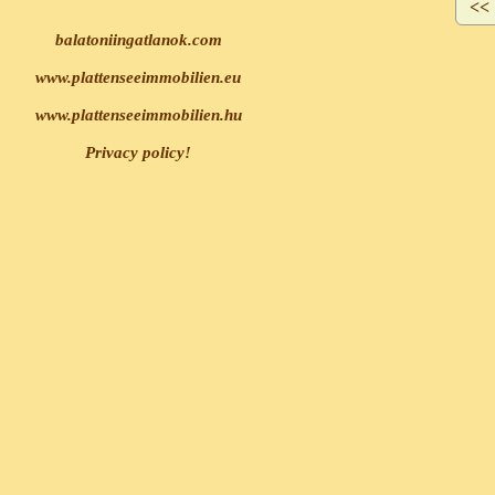
balatoniingatlanok.com
www.plattenseeimmobilien.eu
www.plattenseeimmobilien.hu
Privacy policy!