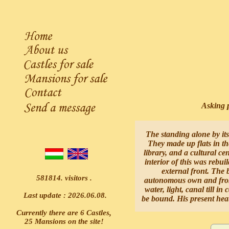
Asking p
The standing alone by its
They made up flats in th
library, and a cultural ce
interior of this was rebui
external front. The 
581814. visitors .
autonomous own and from f
water, light, canal till in
Last update : 2026.06.08.
be bound. His present heati
Currently there are 6 Castles,
25 Mansions on the site!