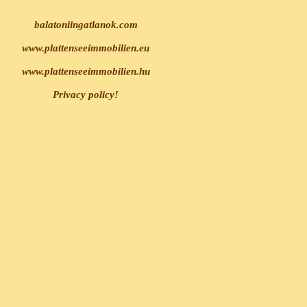
balatoniingatlanok.com
www.plattenseeimmobilien.eu
www.plattenseeimmobilien.hu
Privacy policy!