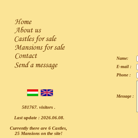
Name:
E-mail :
Phone :
Message :
581767. visitors .
Last update : 2026.06.08.
Currently there are 6 Castles,
25 Mansions on the site!