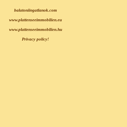
balatoniingatlanok.com
www.plattenseeimmobilien.eu
www.plattenseeimmobilien.hu
Privacy policy!