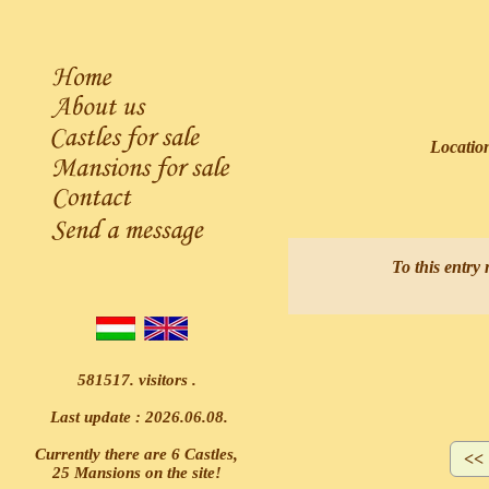
Locatio
A
To this entry 
581517. visitors .
Last update : 2026.06.08.
Currently there are 6 Castles,
25 Mansions on the site!