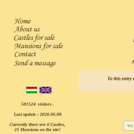
L
Ask
To this entry 
581524. visitors .
Last update : 2026.06.08.
Currently there are 6 Castles,
25 Mansions on the site!