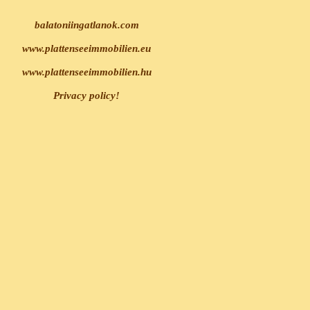
balatoniingatlanok.com
www.plattenseeimmobilien.eu
www.plattenseeimmobilien.hu
Privacy policy!