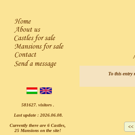
As
To this entry 
581627. visitors .
Last update : 2026.06.08.
Currently there are 6 Castles,
25 Mansions on the site!