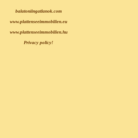
balatoniingatlanok.com
www.plattenseeimmobilien.eu
www.plattenseeimmobilien.hu
Privacy policy!