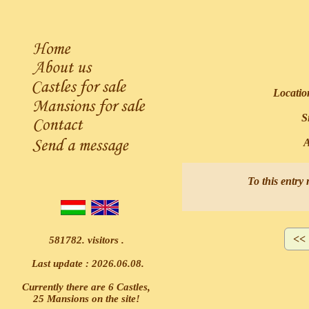
Locatio
Si
Ask
To this entry 
581782. visitors .
Last update : 2026.06.08.
Currently there are 6 Castles,
25 Mansions on the site!