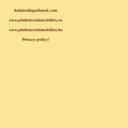
balatoniingatlanok.com
www.plattenseeimmobilien.eu
www.plattenseeimmobilien.hu
Privacy policy!