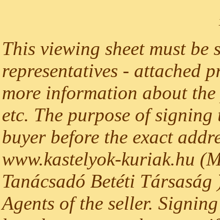
This viewing sheet must be 
representatives - attached p
more information about the p
etc. The purpose of signing t
buyer before the exact addre
www.kastelyok-kuriak.hu (M
Tanácsadó Betéti Társaság )
Agents of the seller. Signing