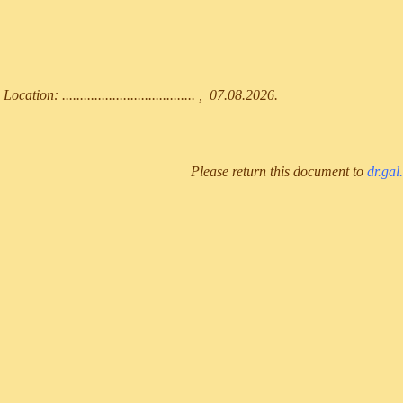
Location: ..................................... , 07.08.2026.
Please return this document to
dr.gal