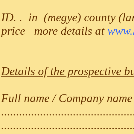
ID. . in (megye) county (lan
price more details at
www.k
Details of the prospective b
Full name / Company name (a
............................................
............................................