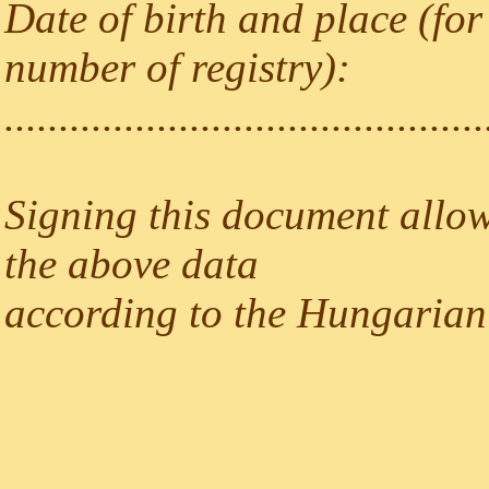
Date of birth and place (for
number of registry):
............................................
Signing this document allow
the above data
according to the Hungarian 