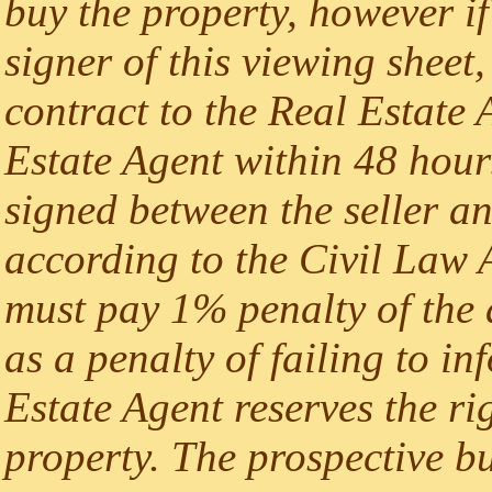
buy the property, however if
signer of this viewing sheet,
contract to the Real Estate A
Estate Agent within 48 hours
signed between the seller an
according to the Civil Law A
must pay 1% penalty of the 
as a penalty of failing to i
Estate Agent reserves the rig
property. The prospective b