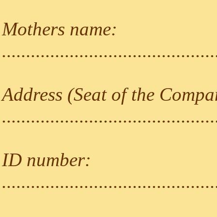
Mothers name:
............................................
Address (Seat of the Compa
............................................
ID number:
............................................