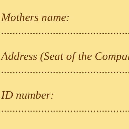
Mothers name:
............................................
Address (Seat of the Compa
............................................
ID number:
............................................