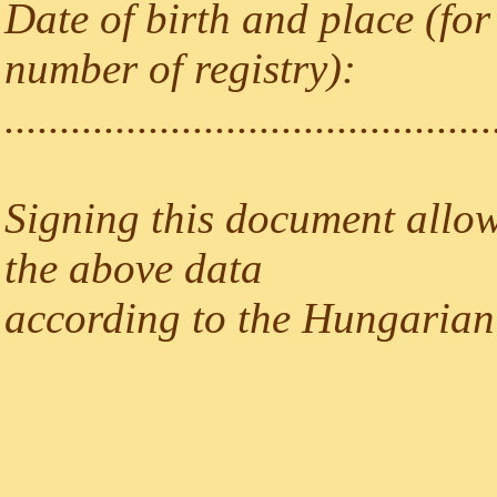
Date of birth and place (for
number of registry):
............................................
Signing this document allow
the above data
according to the Hungarian 