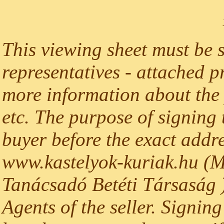
This viewing sheet must be 
representatives - attached p
more information about the p
etc. The purpose of signing t
buyer before the exact addre
www.kastelyok-kuriak.hu (M
Tanácsadó Betéti Társaság )
Agents of the seller. Signing