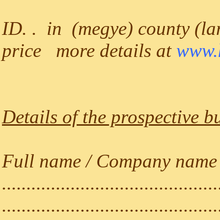
ID. . in (megye) county (lan
price more details at
www.k
Details of the prospective b
Full name / Company name (a
............................................
............................................