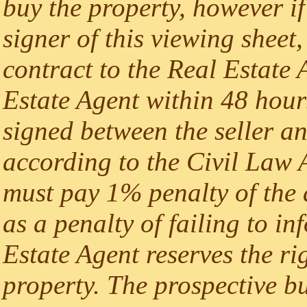
buy the property, however if
signer of this viewing sheet,
contract to the Real Estate A
Estate Agent within 48 hours
signed between the seller an
according to the Civil Law A
must pay 1% penalty of the 
as a penalty of failing to i
Estate Agent reserves the rig
property. The prospective b