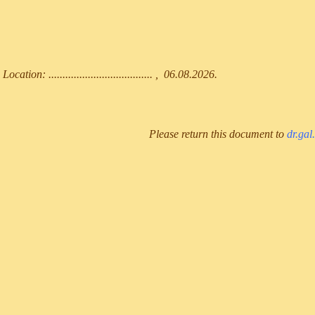
Location: ..................................... , 06.08.2026.
Please return this document to
dr.gal