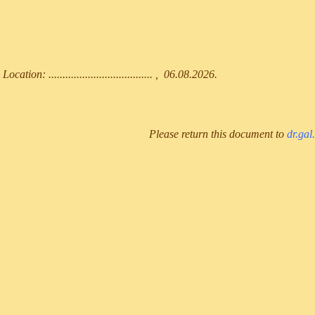
Location: ..................................... , 06.08.2026.
Please return this document to
dr.gal