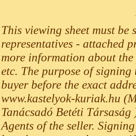
This viewing sheet must be 
representatives - attached p
more information about the p
etc. The purpose of signing t
buyer before the exact addre
www.kastelyok-kuriak.hu (M
Tanácsadó Betéti Társaság )
Agents of the seller. Signing