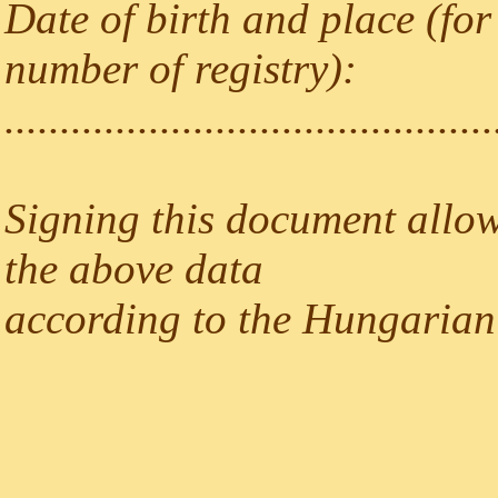
Date of birth and place (for
number of registry):
............................................
Signing this document allow
the above data
according to the Hungarian 