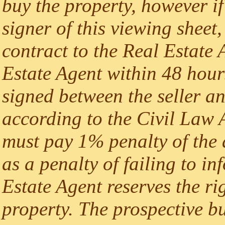
buy the property, however if
signer of this viewing sheet,
contract to the Real Estate A
Estate Agent within 48 hours
signed between the seller an
according to the Civil Law A
must pay 1% penalty of the 
as a penalty of failing to i
Estate Agent reserves the rig
property. The prospective b