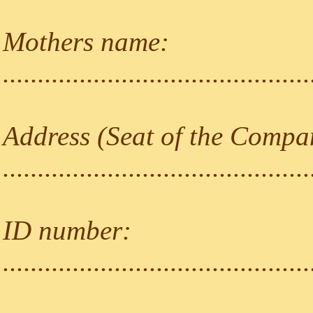
Mothers name:
............................................
Address (Seat of the Compa
............................................
ID number:
............................................