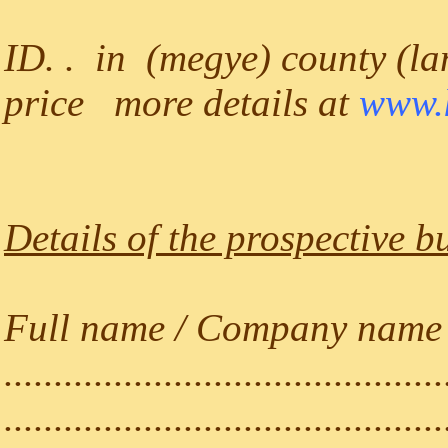
ID. . in (megye) county (lan
price more details at
www.k
Details of the prospective b
Full name / Company name (a
............................................
............................................