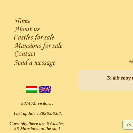
Ask
To this entry 
581452. visitors .
Last update : 2026.06.08.
Currently there are 6 Castles,
25 Mansions on the site!