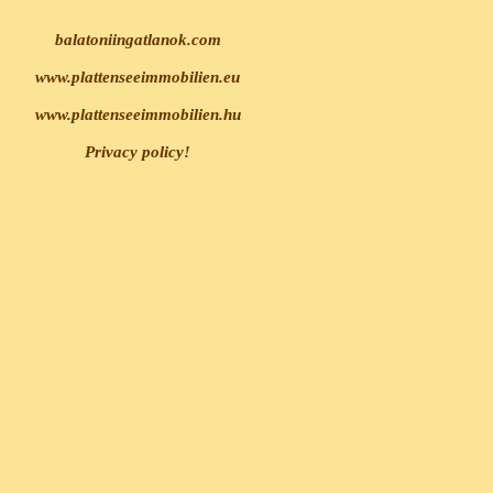
balatoniingatlanok.com
www.plattenseeimmobilien.eu
www.plattenseeimmobilien.hu
Privacy policy!