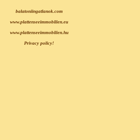
balatoniingatlanok.com
www.plattenseeimmobilien.eu
www.plattenseeimmobilien.hu
Privacy policy!