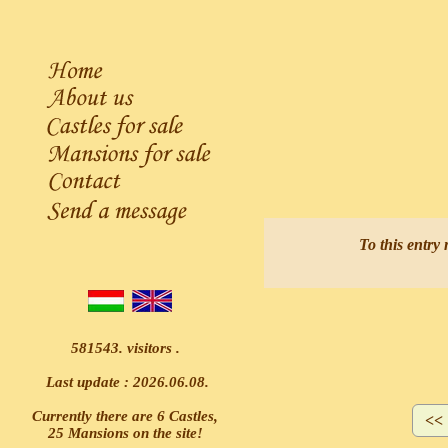
A
To this entry 
581543. visitors .
Last update : 2026.06.08.
Currently there are 6 Castles,
25 Mansions on the site!